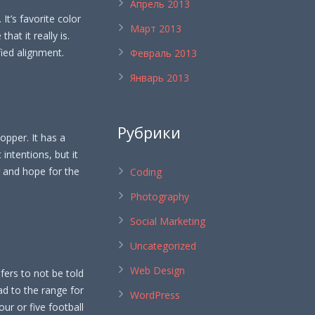
Апрель 2013
. It’s favorite color
Март 2013
hat it really is.
fied alignment.
Февраль 2013
Январь 2013
Рубрики
lopper. It has a
 intentions, but it
r and hope for the
Coding
Photography
Social Marketing
Uncategorized
Web Design
refers to not be told
ad to the range for
WordPress
our or five football