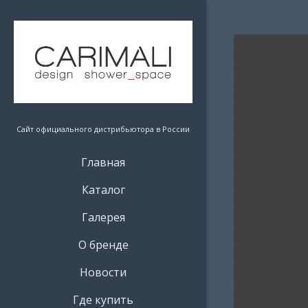
Сайт официального дистрибьютора в России
Главная
Каталог
Галерея
О бренде
Новости
Где купить