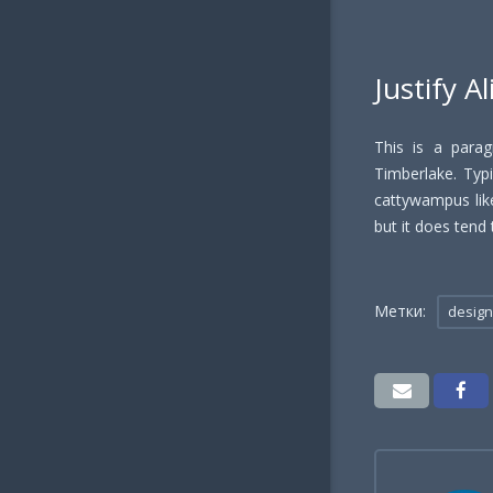
Justify A
This is a parag
Timberlake. Typic
cattywampus like
but it does tend 
Метки:
design