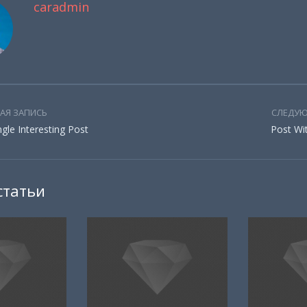
caradmin
АЯ ЗАПИСЬ
СЛЕДУЮ
ingle Interesting Post
Post Wi
статьи