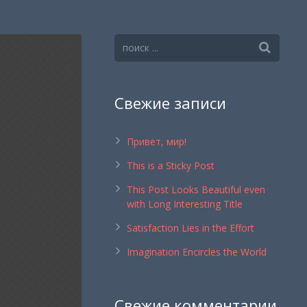
Свежие записи
Привет, мир!
This is a Sticky Post
This Post Looks Beautiful even
with Long Interesting Title
Satisfaction Lies in the Effort
Imagination Encircles the World
Свежие комментарии