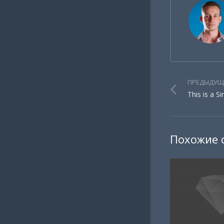
ПРЕДЫДУЩ
This is a S
Похожие 