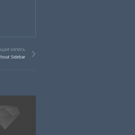
ЩАЯ ЗАПИСЬ
thout Sidebar