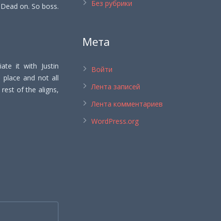
Без рубрики
. Dead on. So boss.
Мета
ate it with Justin
Войти
’s place and not all
Лента записей
rest of the aligns,
Лента комментариев
WordPress.org