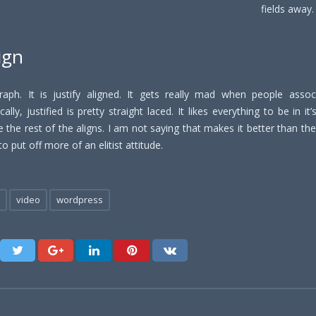
fields away
lign
raph. It is justify aligned. It gets really mad when people associ
ally, justified is pretty straight laced. It likes everything to be in it
 the rest of the aligns. I am not saying that makes it better than the 
to put off more of an elitist attitude.
video
wordpress