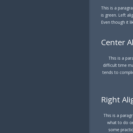
This is a paragrap
is green. Left al
Even though it li
Center A
This is a para
difficult time m
tends to compli
Right Ali
This is a paragra
what to do or
some practice