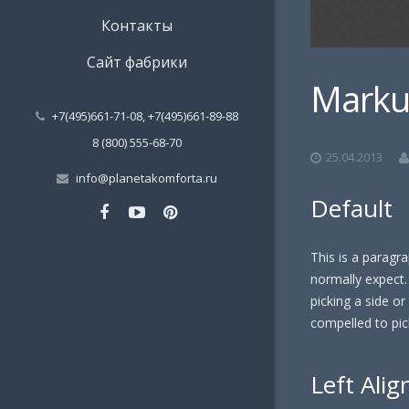
Контакты
Сайт фабрики
Marku
+7(495)661-71-08, +7(495)661-89-88
8 (800) 555-68-70
25.04.2013
info@planetakomforta.ru
Default
This is a paragra
normally expect. 
picking a side or s
compelled to pick
Left Alig