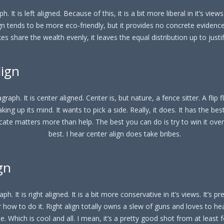
h. It is left aligned. Because of this, it is a bit more liberal in it’s views
ign tends to be more eco-friendly, but it provides no concrete evidence t
kes share the wealth evenly, it leaves the equal distribution up to justi
lign
graph. It is center aligned. Center is, but nature, a fence sitter. A flip f
aking up its mind. It wants to pick a side. Really, it does. It has the best
cate matters more than help. The best you can do is try to win it ove
best. I hear center align does take bribes.
gn
ph. It is right aligned. It is a bit more conservative in it’s views. It’s p
 how to do it. Right align totally owns a slew of guns and loves to he
. Which is cool and all. I mean, it’s a pretty good shot from at least f