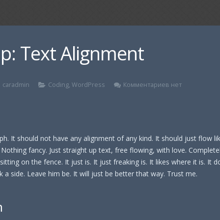
p: Text Alignment
caradmin
Coding
,
WordPress
Комментариев нет
ph. It should not have any alignment of any kind. It should just flow l
Nothing fancy. Just straight up text, free flowing, with love. Complete
itting on the fence. It just is. It just freaking is. It likes where it is. It 
 a side. Leave him be. It will just be better that way. Trust me.
n