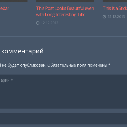
debar
This Post Looks Beautiful even
This is a Stic
with Long Interesting Title
15.12.2013
12.12.2013
 комментарий
l не будет опубликован.
Обязательные поля помечены
*