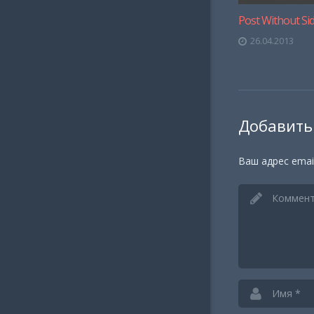
Post Without Si
26.04.2013
Добавить
Ваш адрес emai