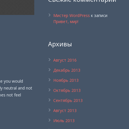
Мистер WordPress
к записи
Привет, мир!
Архивы
Август 2016
Декабрь 2013
Ноябрь 2013
ike you would
ly neutral and not
Октябрь 2013
does not feel
Сентябрь 2013
Август 2013
Июль 2013